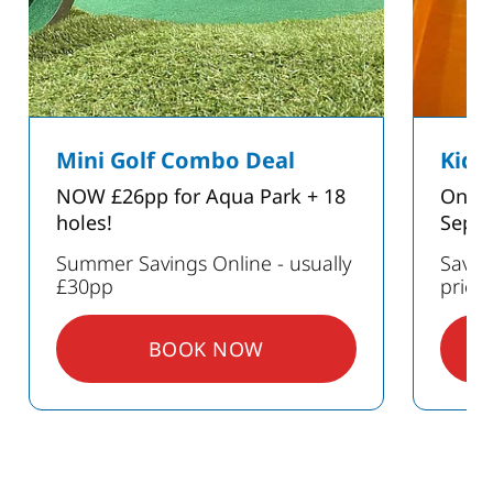
Mini Golf Combo Deal
Kids
NOW £26pp for Aqua Park + 18
Only 
holes!
Sept
Summer Savings Online - usually
Save 
£30pp
prici
BOOK NOW
: MINI GOLF COMBO DEAL
GS ON PARTIES