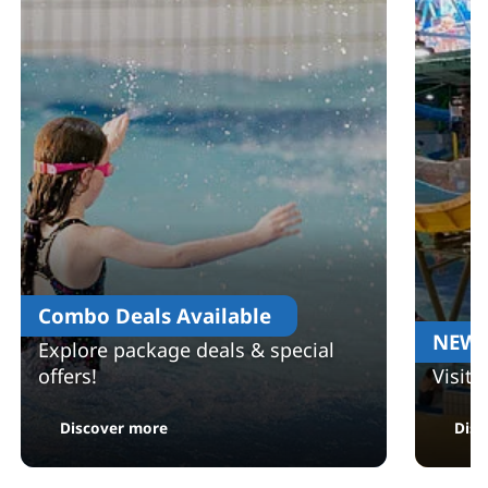
Combo Deals Available
NEW 
Explore package deals & special
offers!
Visit
: Combo Deals Available
Discover more
Disc