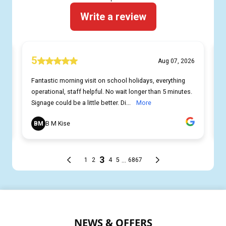
NEWS & OFFERS