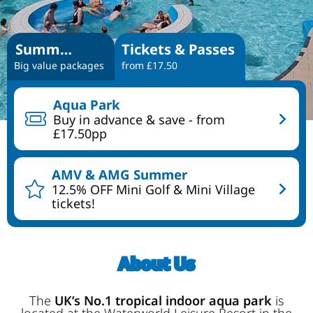
Summer Specials
Tickets & Passes
Big value packages
from £17.50
Aqua Park
Buy in advance & save - from
£17.50pp
AMV & AMG Summer
12.5% OFF Mini Golf & Mini Village
tickets!
About Us
The
UK’s No.1 tropical indoor aqua park
is
located at the Waterworld Leisure Resort in the