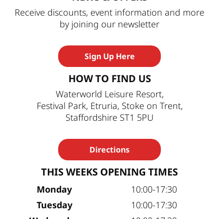
Receive discounts, event information and more
by joining our newsletter
Sign Up Here
HOW TO FIND US
Waterworld Leisure Resort,
Festival Park, Etruria, Stoke on Trent,
Staffordshire ST1 5PU
Directions
THIS WEEKS OPENING TIMES
Monday
10:00-17:30
Tuesday
10:00-17:30