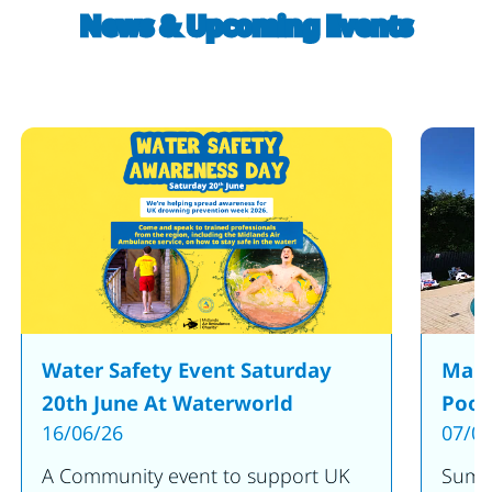
News & Upcoming Events
Water Safety Event Saturday
Make
20th June At Waterworld
Pool
16/06/26
07/05
A Community event to support UK
Summe