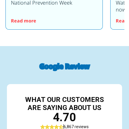
National Prevention Week
Water
now o
en for 2025!
: Water Safety Event Saturday 20th June
Read more
Read
Google Review