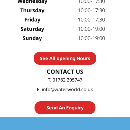
Wednesday
10:00-17:30
Thursday
10:00-17:30
Friday
10:00-17:30
Saturday
10:00-19:00
Sunday
10:00-19:00
See All opening Hours
CONTACT US
T. 01782 205747
E. info@waterworld.co.uk
Send An Enquiry