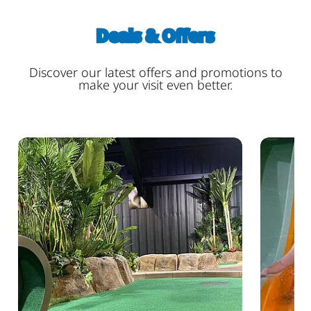
Deals & Offers
Discover our latest offers and promotions to
make your visit even better.