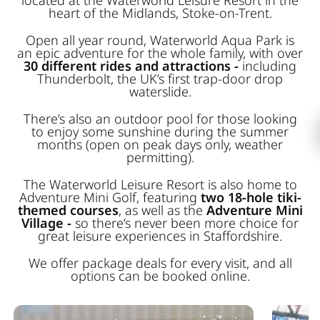
heart of the Midlands, Stoke-on-Trent.
Open all year round, Waterworld Aqua Park is
an epic adventure for the whole family, with over
30 different rides and attractions -
including
Thunderbolt, the UK’s first trap-door drop
waterslide.
There’s also an outdoor pool for those looking
to enjoy some sunshine during the summer
months (open on peak days only, weather
permitting).
The Waterworld Leisure Resort is also home to
Adventure Mini Golf, featuring
two 18-hole tiki-
themed courses
, as well as the
Adventure Mini
Village -
so there’s never been more choice for
great leisure experiences in Staffordshire.
We offer package deals for every visit, and all
options can be booked online.