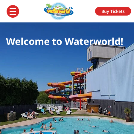
Buy Tickets
Welcome to Waterworld!