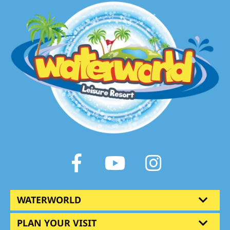
Facebook
Youtube
Instagram
WATERWORLD
PLAN YOUR VISIT