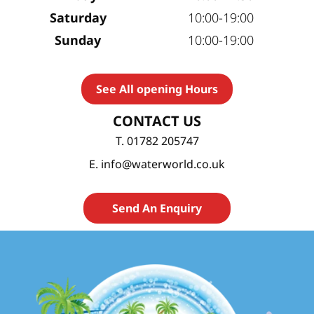
Saturday
10:00-19:00
Sunday
10:00-19:00
See All opening Hours
CONTACT US
T. 01782 205747
E. info@waterworld.co.uk
Send An Enquiry