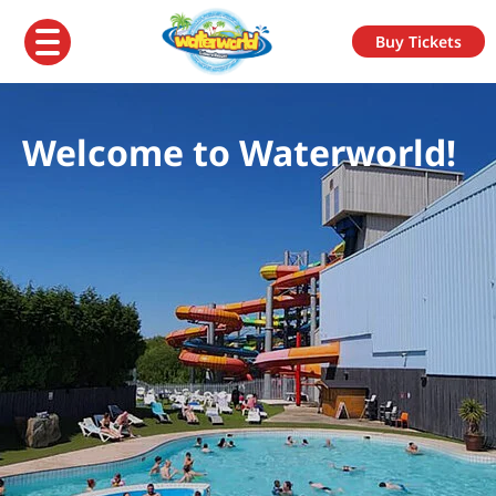
Buy Tickets
Welcome to Waterworld!