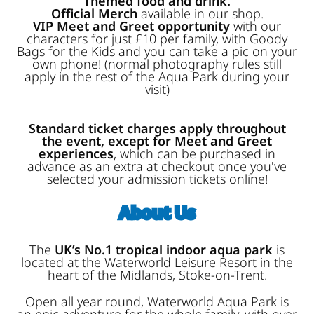
Themed food and drink.
Official Merch
available in our shop.
VIP Meet and Greet opportunity
with our
characters for just £10 per family, with Goody
Bags for the Kids and you can take a pic on your
own phone! (normal photography rules still
apply in the rest of the Aqua Park during your
visit)
Standard ticket charges apply throughout
the event, except for Meet and Greet
experiences
, which can be purchased in
advance as an extra at checkout once you've
selected your admission tickets online!
About Us
The
UK’s No.1 tropical indoor aqua park
is
located at the Waterworld Leisure Resort in the
heart of the Midlands, Stoke-on-Trent.
Open all year round, Waterworld Aqua Park is
an epic adventure for the whole family, with over