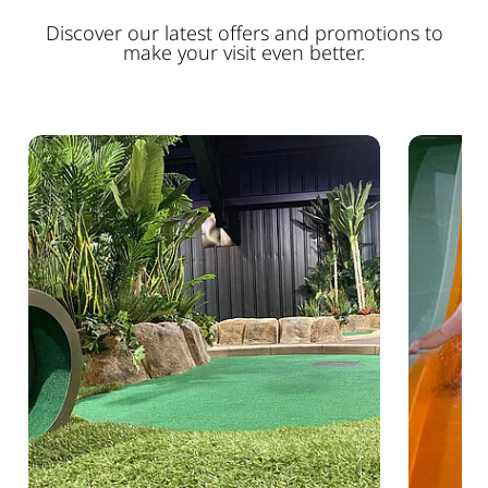
Discover our latest offers and promotions to
make your visit even better.