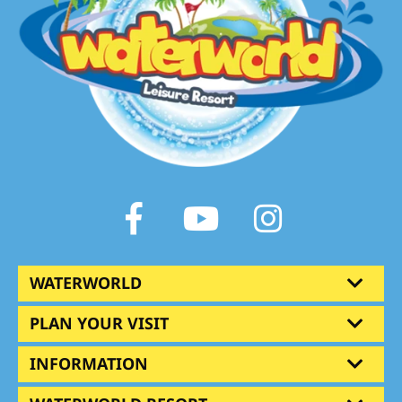
Facebook
Youtube
Instagram
WATERWORLD
PLAN YOUR VISIT
INFORMATION