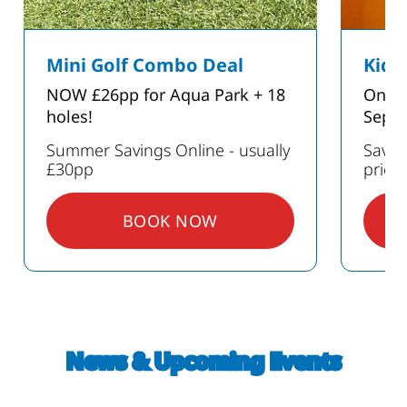
Mini Golf Combo Deal
Kids
NOW £26pp for Aqua Park + 18
Only 
holes!
Sept
Summer Savings Online - usually
Save 
£30pp
prici
BOOK NOW
: MINI GOLF COMBO DEAL
GS ON PARTIES
News & Upcoming Events