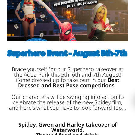
Superhero Event - August 5th-7th
Brace yourself for our Superhero takeover at
the Aqua Park this 5th, 6th and 7th August!
Come dressed up to take part in our
Best
Dressed and Best Pose competitions
!
Our characters will be swinging into action to
celebrate the release of the new Spidey film,
and here's what you have to look forward too…
Spidey, Gwen and Harley takeover of
Waterworld.