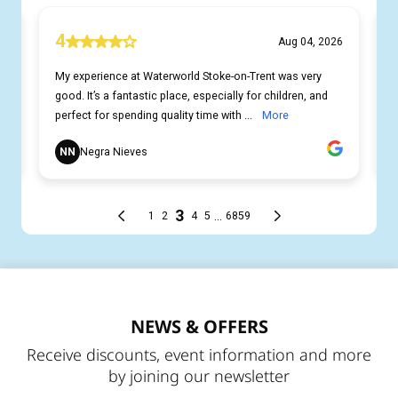
NEWS & OFFERS
Receive discounts, event information and more
by joining our newsletter