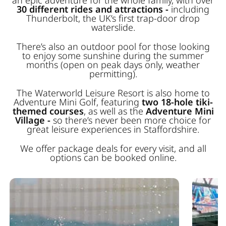
30 different rides and attractions -
including
Thunderbolt, the UK’s first trap-door drop
waterslide.
There’s also an outdoor pool for those looking
to enjoy some sunshine during the summer
months (open on peak days only, weather
permitting).
The Waterworld Leisure Resort is also home to
Adventure Mini Golf, featuring
two 18-hole tiki-
themed courses
, as well as the
Adventure Mini
Village -
so there’s never been more choice for
great leisure experiences in Staffordshire.
We offer package deals for every visit, and all
options can be booked online.