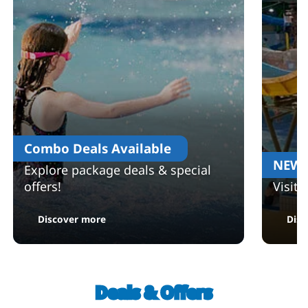
Combo Deals Available
NEW 
Explore package deals & special
offers!
Visit
: Combo Deals Available
Discover more
Disc
Deals & Offers