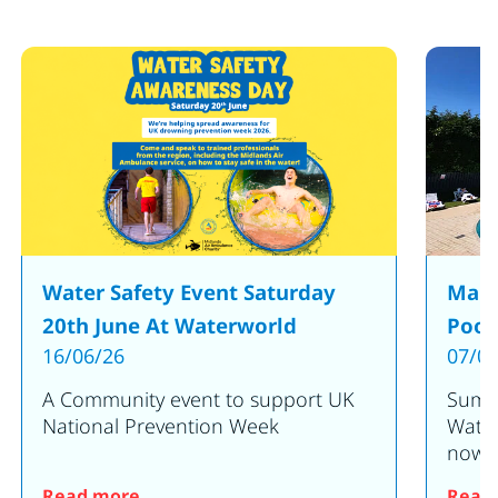
Water Safety Event Saturday
Make
20th June At Waterworld
Pool
16/06/26
07/05
A Community event to support UK
Summe
National Prevention Week
Water
now o
en for 2025!
: Water Safety Event Saturday 20th June
Read more
Read