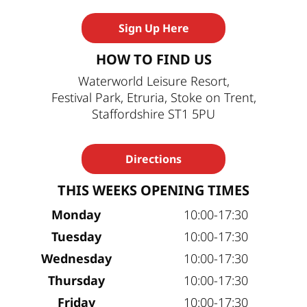
Sign Up Here
HOW TO FIND US
Waterworld Leisure Resort,
Festival Park, Etruria, Stoke on Trent,
Staffordshire ST1 5PU
Directions
THIS WEEKS OPENING TIMES
Monday
10:00-17:30
Tuesday
10:00-17:30
Wednesday
10:00-17:30
Thursday
10:00-17:30
Friday
10:00-17:30