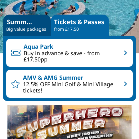
Summer Specials
Tickets & Passes
Big value packages
from £17.50
Aqua Park
Buy in advance & save - from
£17.50pp
AMV & AMG Summer
12.5% OFF Mini Golf & Mini Village
tickets!