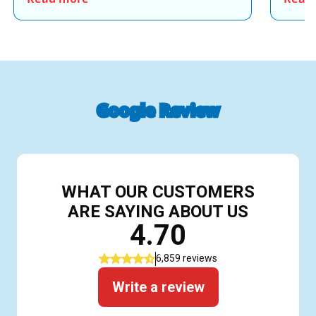
Google Review