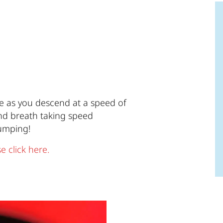
ne as you descend at a speed of
 and breath taking speed
pumping!
e click here.