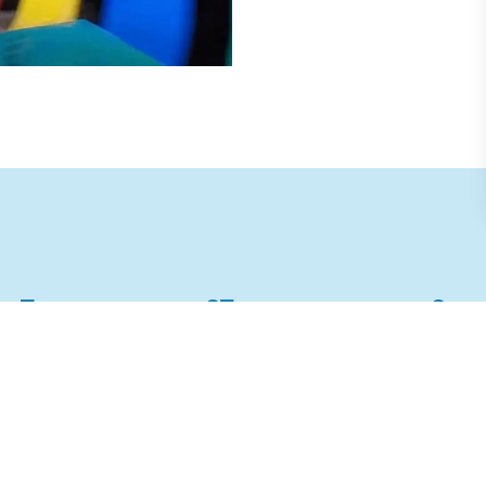
ther Family Attractio