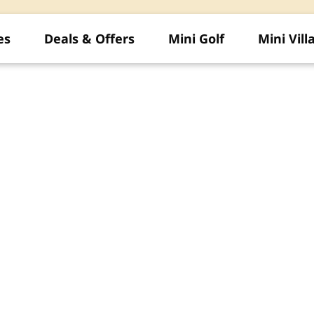
es
Deals & Offers
Mini Golf
Mini Vill