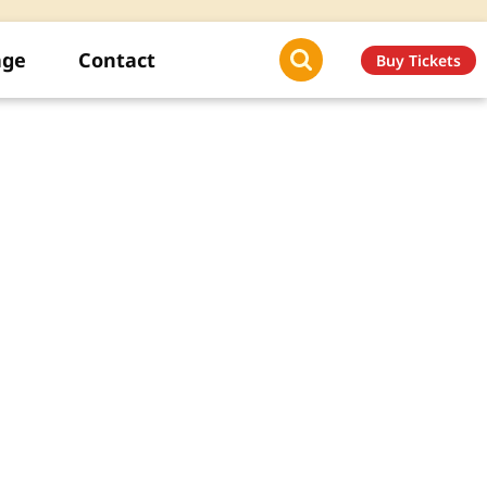
age
Contact
Buy Tickets