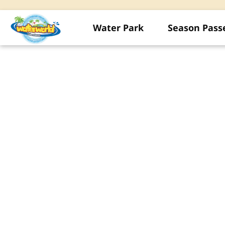
Water Park
Season Pass