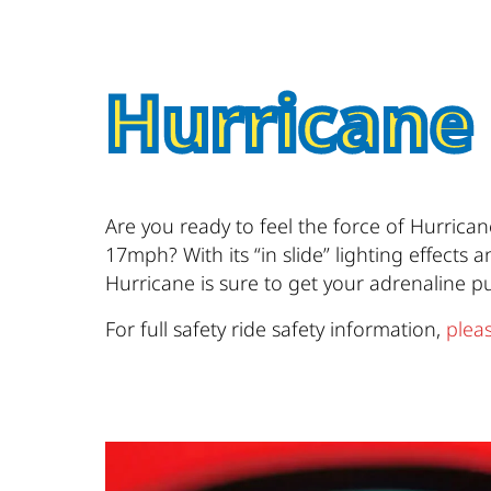
Hurricane
Are you ready to feel the force of Hurrica
17mph? With its “in slide” lighting effects
Hurricane is sure to get your adrenaline 
For full safety ride safety information,
pleas