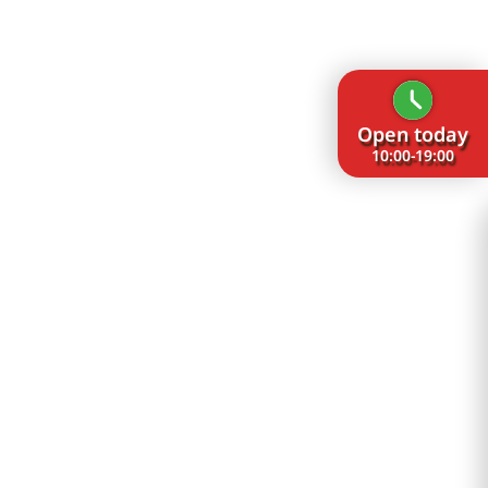
Open today
10:00-19:00