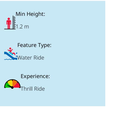
Min Height:
1.2 m
Feature Type:
Water Ride
Experience:
Thrill Ride