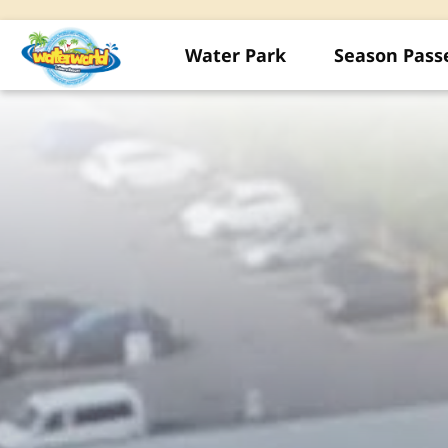
Water Park
Season Pass