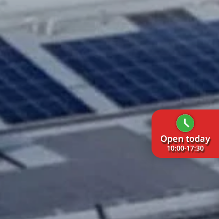
Open today
10:00-17:30