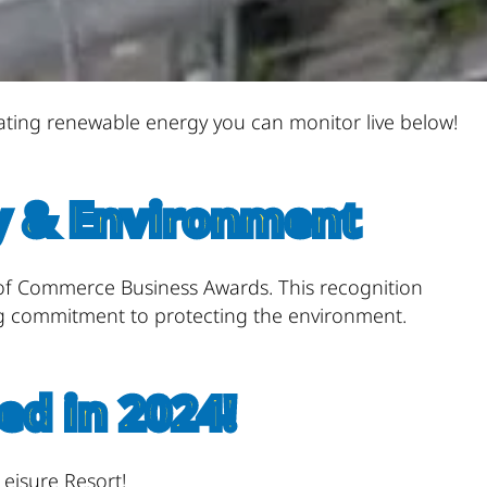
rating renewable energy you can monitor live below!
y & Environment
 of Commerce Business Awards. This recognition
ng commitment to protecting the environment.
ed in 2024!
eisure Resort!