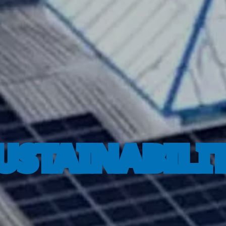
USTAINABILI