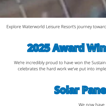
Explore Waterworld Leisure Resort’s journey toward
2025 Award Win
We’re incredibly proud to have won the Sustai
celebrates the hard work we’ve put into imp
Solar Pane
We now have o