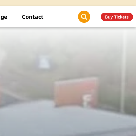
age
Contact
Buy Tickets