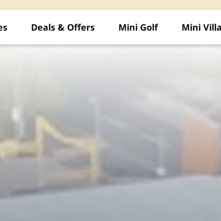
es
Deals & Offers
Mini Golf
Mini Vill