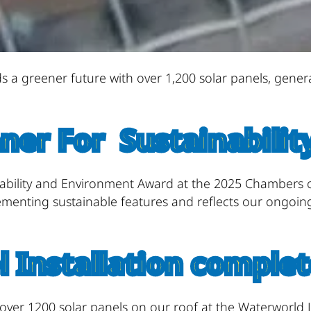
s a greener future with over 1,200 solar panels, gene
ner For Sustainabilit
nability and Environment Award at the 2025 Chambers
lementing sustainable features and reflects our ongoi
l Installation complet
ver 1200 solar panels on our roof at the Waterworld L