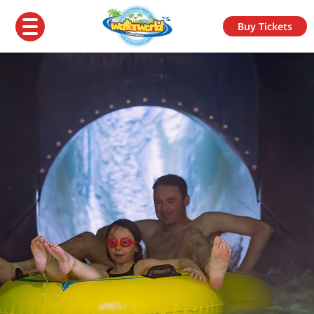
Buy Tickets