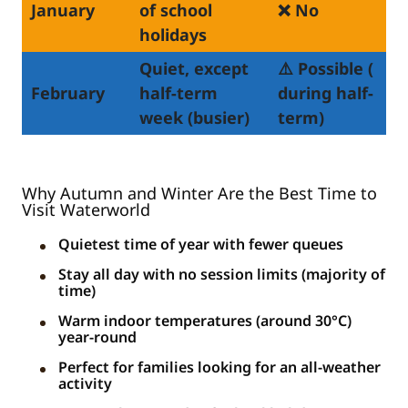
January
of school
❌ No
holidays
Quiet, except
⚠️ Possible (
February
half-term
during half-
week (busier)
term)
Why Autumn and Winter Are the Best Time to
Visit Waterworld
Quietest time of year with fewer queues
Stay all day with no session limits (majority of
time)
Warm indoor temperatures (around 30°C)
year-round
Perfect for families looking for an all-weather
activity