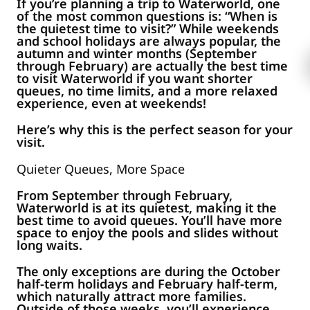
If you’re planning a trip to Waterworld, one
of the most common questions is: “When is
the quietest time to visit?” While weekends
and school holidays are always popular, the
autumn and winter months (September
through February) are actually the best time
to visit Waterworld if you want shorter
queues, no time limits, and a more relaxed
experience, even at weekends!
Here’s why this is the perfect season for your
visit.
Quieter Queues, More Space
From September through February,
Waterworld is at its quietest, making it the
best time to avoid queues. You’ll have more
space to enjoy the pools and slides without
long waits.
The only exceptions are during the October
half-term holidays and February half-term,
which naturally attract more families.
Outside of those weeks, you’ll experience