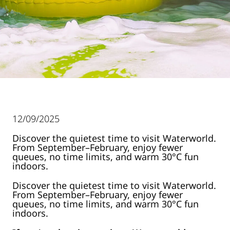
12/09/2025
Discover the quietest time to visit Waterworld.
From September–February, enjoy fewer
queues, no time limits, and warm 30°C fun
indoors.
Discover the quietest time to visit Waterworld.
From September–February, enjoy fewer
queues, no time limits, and warm 30°C fun
indoors.