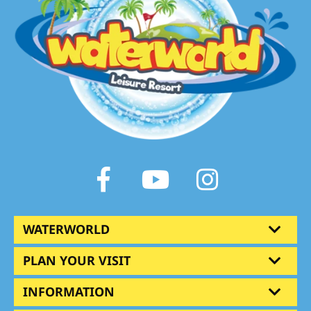
Facebook
Youtube
Instagram
WATERWORLD
PLAN YOUR VISIT
INFORMATION