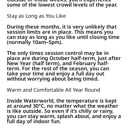
some of the lowest crowd levels of the year.
Stay as Long as You Like
During these months, it is very unlikely that
session limits are in place. This means you
can stay as long as you like until closing time
(normally 10am–5pm).
The only times session control may be in
place are during October half-term, just after
New Year (half term), and February half-
term. For the rest of the season, you can
take your time and enjoy a full day out
without worrying about being timed.
Warm and Comfortable All Year Round
Inside Waterworld, the temperature is kept
at around 30°C, no matter what the weather
is like outside. So even if it’s chilly or rainy,
you can stay warm, splash about, and enjoy a
full day of indoor fun.