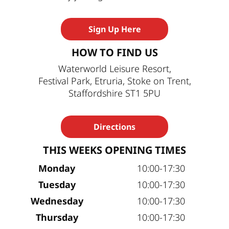
Sign Up Here
HOW TO FIND US
Waterworld Leisure Resort,
Festival Park, Etruria, Stoke on Trent,
Staffordshire ST1 5PU
Directions
THIS WEEKS OPENING TIMES
Monday
10:00-17:30
Tuesday
10:00-17:30
Wednesday
10:00-17:30
Thursday
10:00-17:30