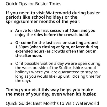
Quick Tips for Busier Times
If you need to visit Waterworld during busier
periods like school holidays or the
spring/summer months of the year:
Arrive for the first session at 10am and you
enjoy the rides before the crowds build.
Or come for the last session starting around
1:30pm (when closing at 5pm, or later during
extended hours) as crowds often thin out in
the afternoon.
Or if possible visit on a day we are open during
the week outside of the Staffordshire school
holidays where you are guaranteed to stay as
long as you would like (up until closing time for
the day).
Timing your visit this way helps you make
the most of your day, even when it’s busier.
Quick Guide: Best Months to Visit Waterworld