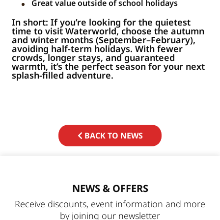
Great value outside of school holidays
In short: If you’re looking for the quietest
time to visit Waterworld, choose the autumn
and winter months (September–February),
avoiding half-term holidays. With fewer
crowds, longer stays, and guaranteed
warmth, it’s the perfect season for your next
splash-filled adventure.
BACK TO NEWS
NEWS & OFFERS
Receive discounts, event information and more
by joining our newsletter