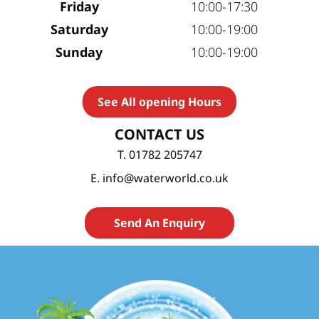
Friday
10:00-17:30
Saturday
10:00-19:00
Sunday
10:00-19:00
See All opening Hours
CONTACT US
T. 01782 205747
E. info@waterworld.co.uk
Send An Enquiry