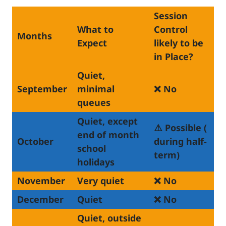
Session
What to
Control
Months
Expect
likely to be
in Place?
Quiet,
September
minimal
❌ No
queues
Quiet, except
⚠️ Possible (
end of month
October
during half-
school
term)
holidays
November
Very quiet
❌ No
December
Quiet
❌ No
Quiet, outside