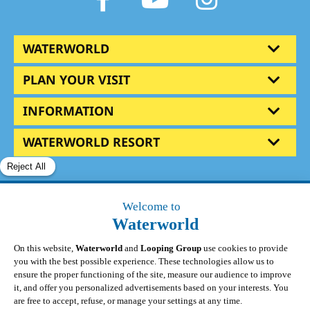
WATERWORLD
PLAN YOUR VISIT
INFORMATION
WATERWORLD RESORT
© Waterworld 2025
|
All Rights Reserved
|
Privacy
Policy
|
Terms & Conditions
|
Update cookies