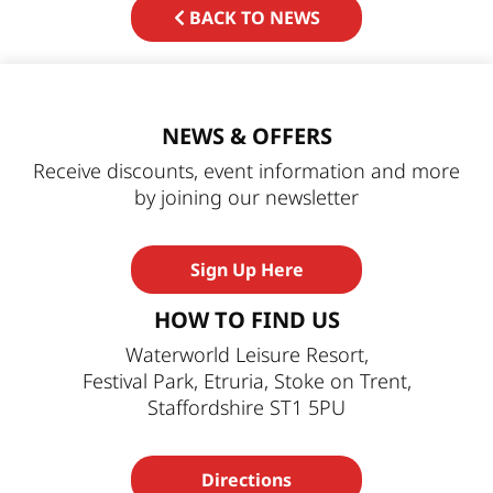
BACK TO NEWS
NEWS & OFFERS
Receive discounts, event information and more
by joining our newsletter
Sign Up Here
HOW TO FIND US
Waterworld Leisure Resort,
Festival Park, Etruria, Stoke on Trent,
Staffordshire ST1 5PU
Directions