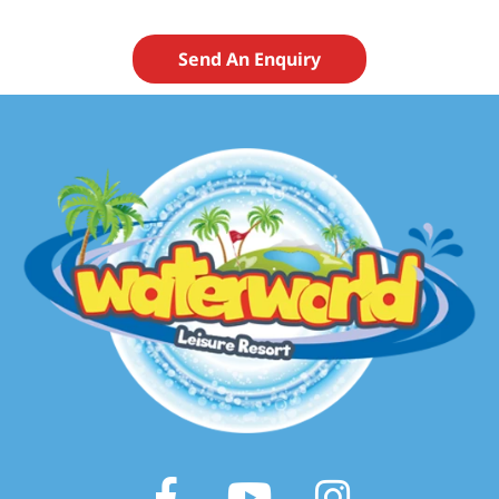
Send An Enquiry
Facebook
Youtube
Instagram