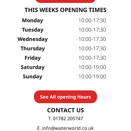
THIS WEEKS OPENING TIMES
Monday
10:00-17:30
Tuesday
10:00-17:30
Wednesday
10:00-17:30
Thursday
10:00-17:30
Friday
10:00-17:30
Saturday
10:00-19:00
Sunday
10:00-19:00
See All opening Hours
CONTACT US
T. 01782 205747
E. info@waterworld.co.uk