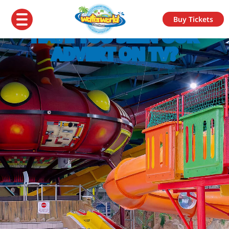
Buy Tickets
HAVE YOU SEEN OUR
ADVERT ON TV?