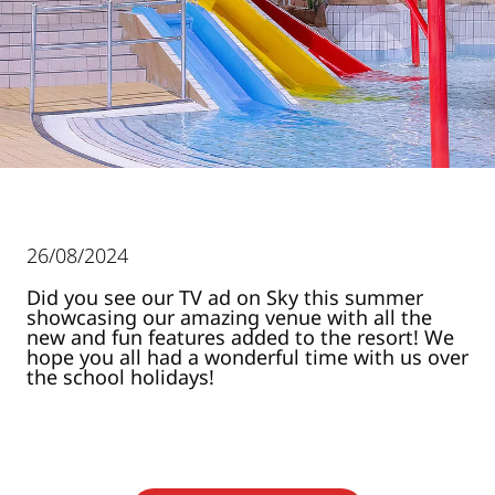
26/08/2024
Did you see our TV ad on Sky this summer
showcasing our amazing venue with all the
new and fun features added to the resort! We
hope you all had a wonderful time with us over
the school holidays!