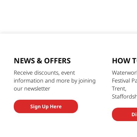
NEWS & OFFERS
HOW T
Receive discounts, event
Waterworl
information and more by joining
Festival P
our newsletter
Trent,
Staffords
Sign Up Here
Di