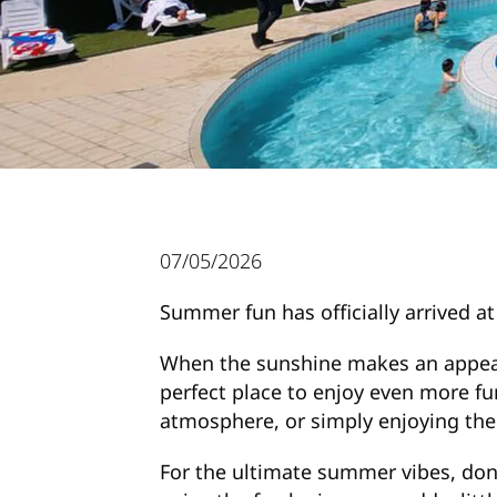
07/05/2026
Summer fun has officially arrived 
When the sunshine makes an appeara
perfect place to enjoy even more fu
atmosphere, or simply enjoying the w
For the ultimate summer vibes, don’t