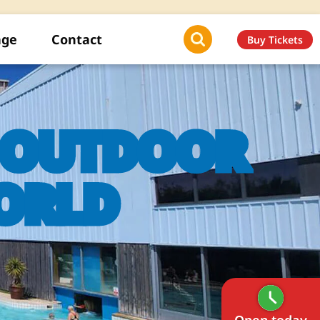
age
Contact
Buy Tickets
E OUTDOOR
ORLD
Open today