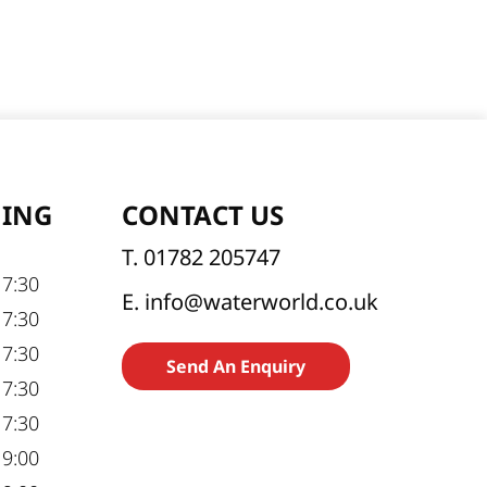
NING
CONTACT US
T. 01782 205747
17:30
E. info@waterworld.co.uk
17:30
17:30
Send An Enquiry
17:30
17:30
19:00