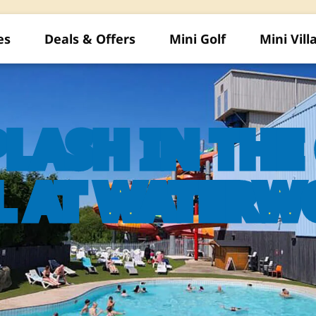
es
Deals & Offers
Mini Golf
Mini Vill
PLASH IN TH
L AT WATERW