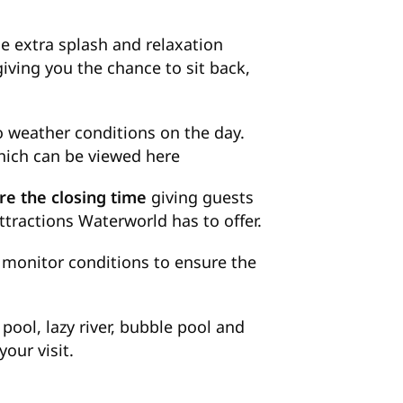
le extra splash and relaxation
giving you the chance to sit back,
 weather conditions on the day.
which can be viewed
here
re the closing time
giving guests
ttractions Waterworld has to offer.
to monitor conditions to ensure the
ool, lazy river, bubble pool and
our visit.