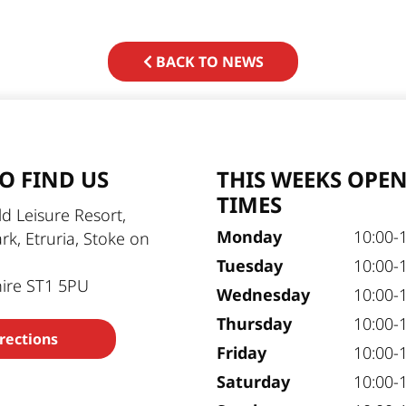
BACK TO NEWS
O FIND US
THIS WEEKS OPE
TIMES
d Leisure Resort,
Monday
10:00-
ark, Etruria, Stoke on
Tuesday
10:00-
hire ST1 5PU
Wednesday
10:00-
Thursday
10:00-
rections
Friday
10:00-
Saturday
10:00-