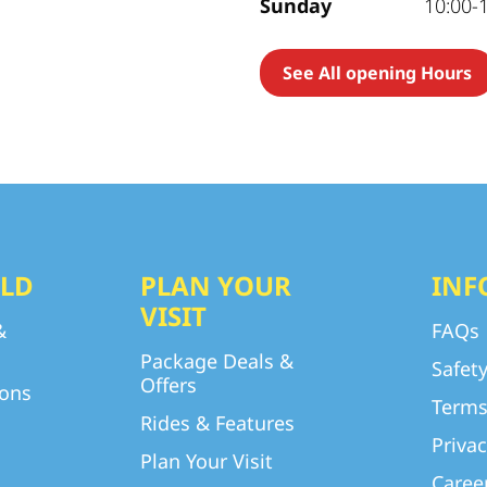
Sunday
10:00-
See All opening Hours
LD
PLAN YOUR
INF
VISIT
&
FAQs
Package Deals &
Safet
Offers
ions
Terms
Rides & Features
Privac
Plan Your Visit
Caree