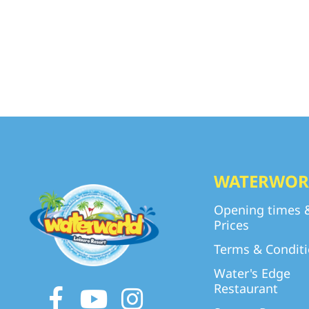
WATERWOR
Opening times 
Prices
Terms & Condit
Water's Edge
Restaurant
Facebook
Youtube
Instagram