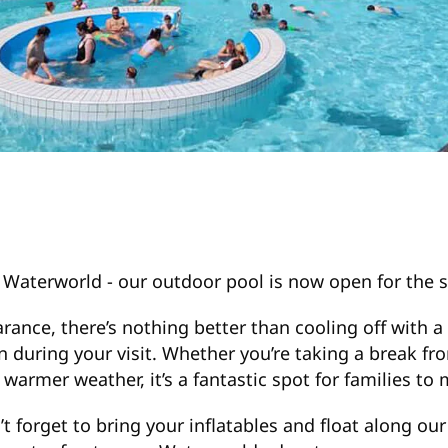
at Waterworld - our outdoor pool is now open for th
nce, there’s nothing better than cooling off with a 
n during your visit. Whether you’re taking a break fr
armer weather, it’s a fantastic spot for families to 
 forget to bring your inflatables and float along our o