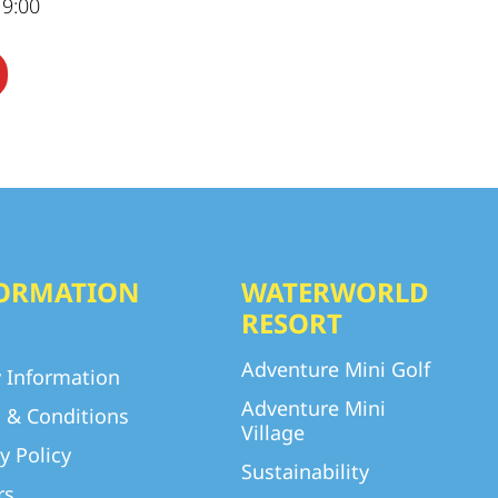
19:00
ORMATION
WATERWORLD
RESORT
Adventure Mini Golf
y Information
Adventure Mini
 & Conditions
Village
y Policy
Sustainability
rs