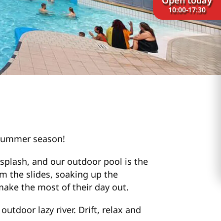
10:00-17:30
e summer season!
splash, and our outdoor pool is the
om the slides, soaking up the
make the most of their day out.
utdoor lazy river. Drift, relax and