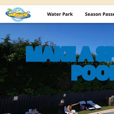
Water Park
Season Pass
MAKE A S
POO