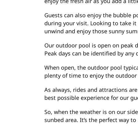
enjoy the fresh air as you add a lit
Guests can also enjoy the bubble poo
during your visit. Looking to take i
unwind and enjoy those sunny sum
Our outdoor pool is open on peak d
Peak days can be identified by any
When open, the outdoor pool typic
plenty of time to enjoy the outdoor 
As always, rides and attractions are
best possible experience for our gu
So, when the weather is on our side
sunbed area. It’s the perfect way t