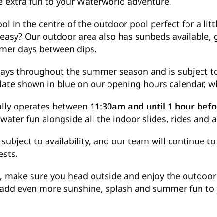
tle extra fun to your Waterworld adventure.
l in the centre of the outdoor pool perfect for a litt
t easy? Our outdoor area also has sunbeds available, 
mer days between dips.
ays throughout the summer season and is subject to
 date shown in blue on our opening hours calendar, 
ally operates between
11:30am and until 1 hour befo
water fun alongside all the indoor slides, rides and a
 subject to availability, and our team will continue 
ests.
, make sure you head outside and enjoy the outdoor p
o add even more sunshine, splash and summer fun to y