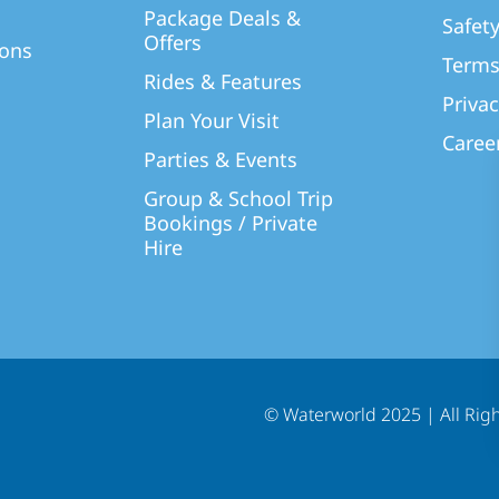
Package Deals &
Safet
Offers
ions
Terms
Rides & Features
Privac
Plan Your Visit
Caree
Parties & Events
Group & School Trip
Bookings / Private
Hire
© Waterworld 2025
|
All Rig