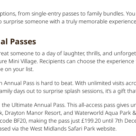
tions, from single-entry passes to family bundles. You c
to surprise someone with a truly memorable experience
al Passes
 treat someone to a day of laughter, thrills, and unfor
ure Mini Village. Recipients can choose the experience 
e on your list.
 Annual Pass is hard to beat. With unlimited visits acros
amily days out to surprise splash sessions, it’s a gift th
 the Ultimate Annual Pass. This all-access pass gives un
ark, Drayton Manor Resort, and Waterworld Aqua Park &
ing code BF20, making the pass just £199.20 until 7th D
sed via the
West Midlands Safari Park website
.