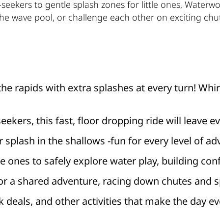
ll-seekers to gentle splash zones for little ones, Waterw
the wave pool, or challenge each other on exciting chu
the rapids with extra splashes at every turn! Whir
-seekers, this fast, floor dropping ride will leave
 splash in the shallows -fun for every level of ad
tle ones to safely explore water play, building con
r a shared adventure, racing down chutes and sp
 deals, and other activities that make the day e