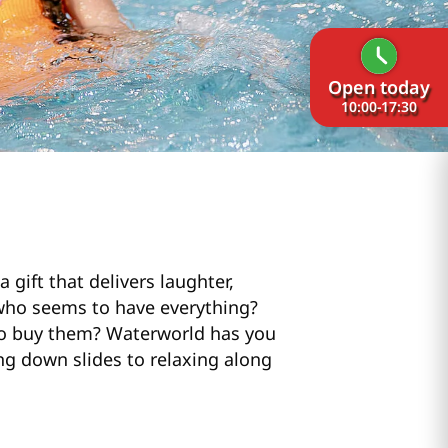
Open today
10:00-17:30
 gift that delivers laughter,
 who seems to have everything?
 to buy them? Waterworld has you
ing down slides to relaxing along