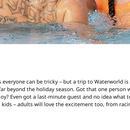
 everyone can be tricky – but a trip to Waterworld is a
far beyond the holiday season. Got that one person
njoy? Even got a last-minute guest and no idea what
he kids – adults will love the excitement too, from rac