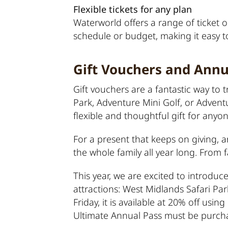
Flexible tickets for any plan
Waterworld offers a range of ticket op
schedule or budget, making it easy 
Gift Vouchers and Annu
Gift vouchers are a fantastic way to
Park, Adventure Mini Golf, or Advent
flexible and thoughtful gift for anyon
For a present that keeps on giving, an
the whole family all year long. From f
This year, we are excited to introduce
attractions: West Midlands Safari P
Friday, it is available at 20% off us
Ultimate Annual Pass must be purcha