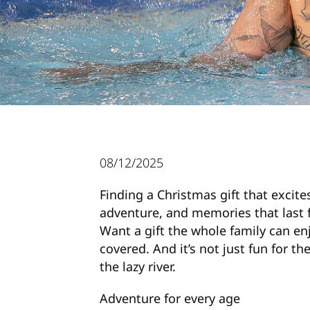
08/12/2025
Finding a Christmas gift that excites
adventure, and memories that last 
Want a gift the whole family can e
covered. And it’s not just fun for t
the lazy river.
Adventure for every age