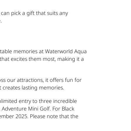
an pick a gift that suits any
.
gettable memories at Waterworld Aqua
that excites them most, making it a
s our attractions, it offers fun for
at creates lasting memories.
limited entry to three incredible
 Adventure Mini Golf. For Black
ecember 2025. Please note that the