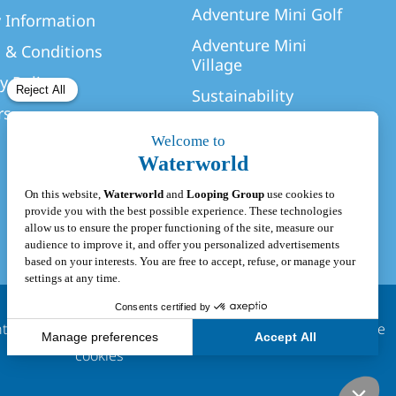
Adventure Mini Golf
y Information
Adventure Mini
 & Conditions
Village
y Policy
Sustainability
rs
hts Reserved
|
Privacy Policy
|
Terms & Conditions
|
Update
cookies