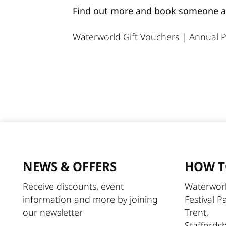
Find out more and book someone an 
Waterworld Gift Vouchers
|
Annual P
NEWS & OFFERS
HOW T
Receive discounts, event
Waterworl
information and more by joining
Festival P
our newsletter
Trent,
Staffords