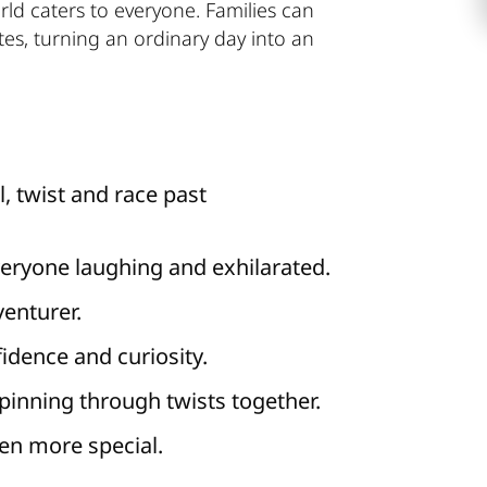
orld caters to everyone. Families can
tes, turning an ordinary day into an
l, twist and race past
 everyone laughing and exhilarated.
venturer.
fidence and curiosity.
inning through twists together.
ven more special.