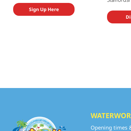
Sign Up Here
Di
WATERWOR
Opening times 