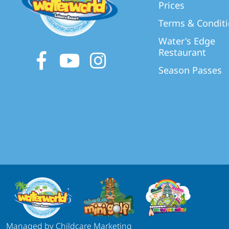
Prices
Terms & Condit
Water's Edge
Restaurant
Facebook
Youtube
Instagram
Season Passes
Managed by Childcare Marketing