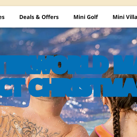
es
Deals & Offers
Mini Golf
Mini Vill
TERWORLD MA
CT CHRISTMA