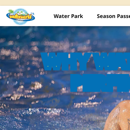
Water Park
Season Pass
WHY WA
PERFE