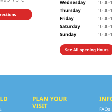
Wednesday
10:00-
Thursday
10:00-
rections
Friday
10:00-
Saturday
10:00-
Sunday
10:00-
See All opening Hours
LD
PLAN YOUR
INF
VISIT
&
FAQs