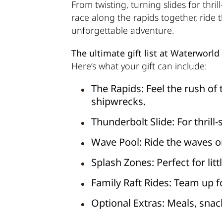
From twisting, turning slides for thri
race along the rapids together, ride 
unforgettable adventure.
The ultimate gift list at Waterworld
Here’s what your gift can include:
The Rapids:
Feel the rush of 
shipwrecks.
Thunderbolt Slide:
For thrill
Wave Pool:
Ride the waves or
Splash Zones:
Perfect for lit
Family Raft Rides:
Team up fo
Optional Extras:
Meals, snack