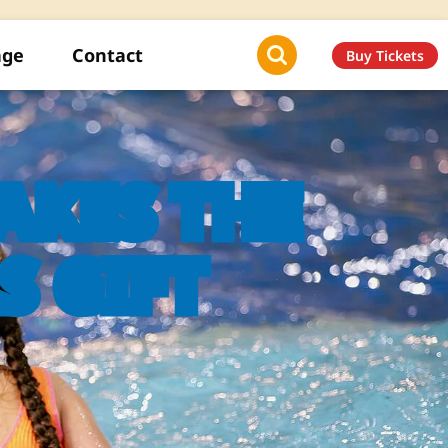
age
Contact
Buy Tickets
KES THE
S GIFT