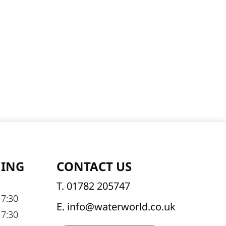
NING
CONTACT US
T. 01782 205747
17:30
E. info@waterworld.co.uk
17:30