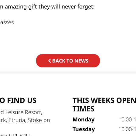
amazing gift they will never forget:
asses
BACK TO NEWS
O FIND US
THIS WEEKS OPE
TIMES
d Leisure Resort,
Monday
10:00-
ark, Etruria, Stoke on
Tuesday
10:00-
hire ST1 5PU