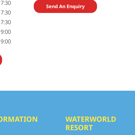
17:30
Send An Enquiry
17:30
17:30
19:00
19:00
ORMATION
WATERWORLD
RESORT